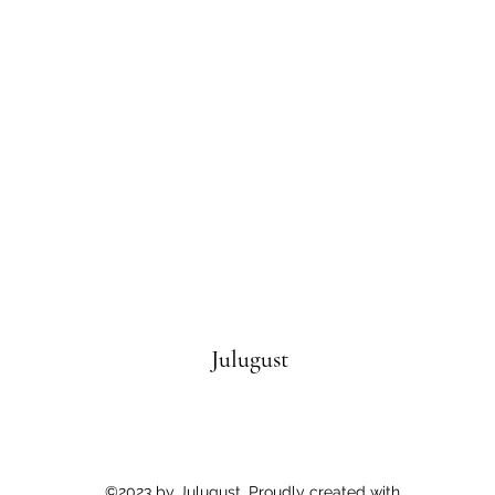
Julugust
©2023 by Julugust. Proudly created with