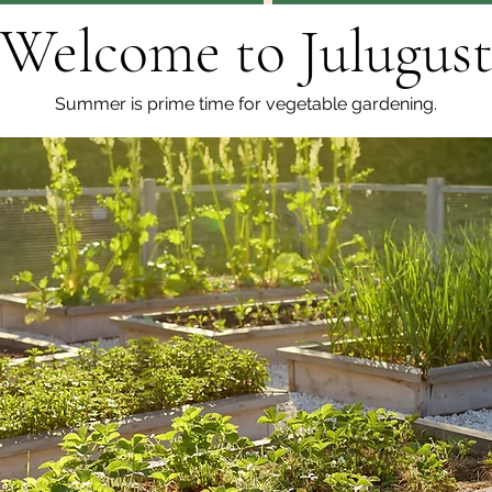
Welcome to Julugus
Summer is prime time for vegetable gardening.