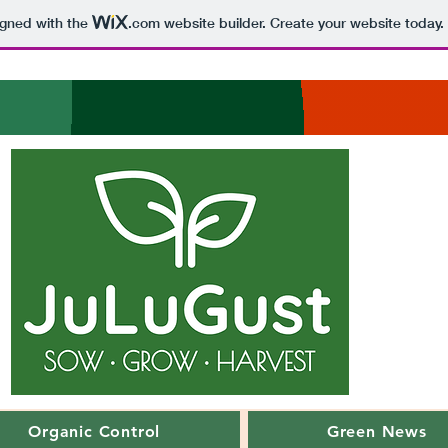
igned with the
.com
website builder. Create your website today.
Organic Control
Green News