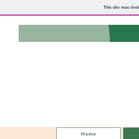
This site was des
Home