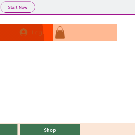
Start Now
Log In
Shop